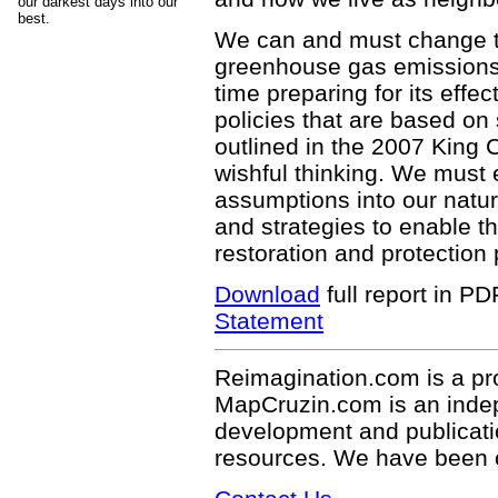
our darkest days into our
best.
We can and must change th
greenhouse gas emissions 
time preparing for its effe
policies that are based on
outlined in the 2007 King 
wishful thinking. We must
assumptions into our nat
and strategies to enable t
restoration and protection 
Download
full report in P
Statement
Reimagination.com is a pr
MapCruzin.com is an indepe
development and publicati
resources. We have been 