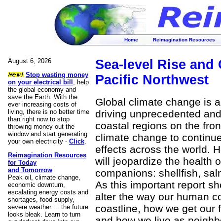
Home
Reimagination Resources
August 6, 2026
Sea-level Rise and 
Stop wasting money
Pacific Northwest
on your electrical bill
, help
the global economy and
save the Earth. With the
Global climate change is a
ever increasing costs of
living, there is no better time
driving unprecedented and
than right now to stop
coastal regions on the front
throwing money out the
window and start generating
climate change to continue 
your own electricity -
Click
.
effects across the world. H
Reimagination Resources
will jeopardize the health 
for Today
and Tomorrow
companions: shellfish, sal
Peak oil, climate change,
As this important report sh
economic downturn,
escalating energy costs and
alter the way our human co
shortages, food supply,
coastline, how we get our 
severe weather ... the future
looks bleak. Learn to turn
and how we live as neighb