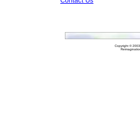
Contact Us
Copyright © 2003
Reimaginatio