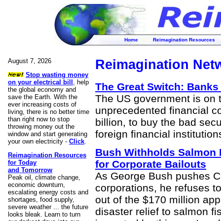
Home
Reimagination Resources
August 7, 2026
Reimagination Net
Stop wasting money
on your electrical bill
, help
The Great Switch: Banks
the global economy and
The US government is on 
save the Earth. With the
ever increasing costs of
unprecedented financial co
living, there is no better time
than right now to stop
billion, to buy the bad sec
throwing money out the
foreign financial institution
window and start generating
your own electricity -
Click
.
Bush Withholds Salmon 
Reimagination Resources
for Corporate Bailouts
for Today
and Tomorrow
As George Bush pushes Con
Peak oil, climate change,
economic downturn,
corporations, he refuses t
escalating energy costs and
out of the $170 million ap
shortages, food supply,
severe weather ... the future
disaster relief to salmon 
looks bleak. Learn to turn