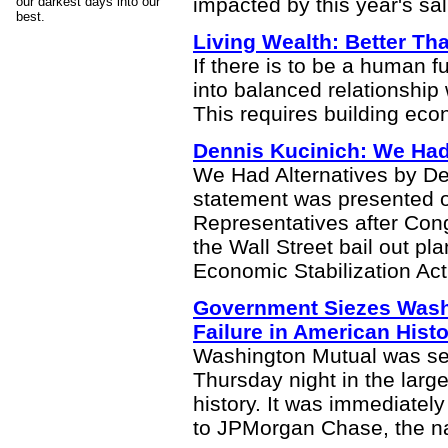
impacted by this year's sa
our darkest days into our
best.
Living Wealth: Better T
If there is to be a human 
into balanced relationship
This requires building eco
Dennis Kucinich: We Had
We Had Alternatives by De
statement was presented o
Representatives after Con
the Wall Street bail out p
Economic Stabilization Act
Government Siezes Wash
Failure in American Hist
Washington Mutual was sei
Thursday night in the large
history. It was immediatel
to JPMorgan Chase, the na