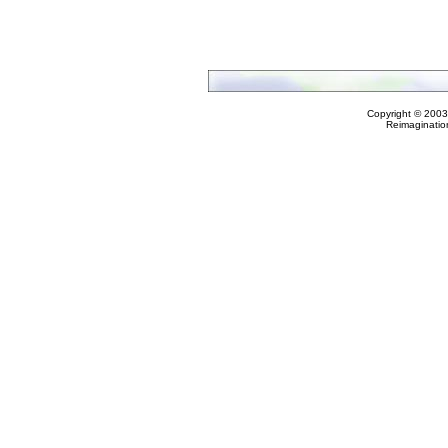
Copyright © 2003
Reimaginatio