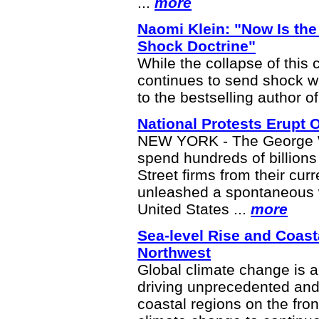
...
more
Naomi Klein: "Now Is the 
Shock Doctrine"
While the collapse of this 
continues to send shock w
to the bestselling author o
National Protests Erupt 
NEW YORK - The George W.
spend hundreds of billions 
Street firms from their cur
unleashed a spontaneous w
United States ...
more
Sea-level Rise and Coasta
Northwest
Global climate change is a
driving unprecedented and
coastal regions on the front