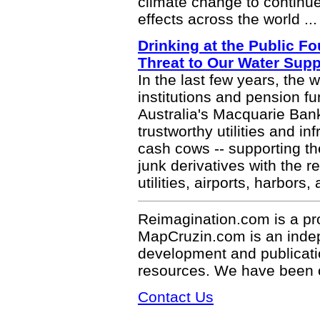
climate change to continue 
effects across the world ..
Drinking at the Public F
Threat to Our Water Supp
In the last few years, the w
institutions and pension 
Australia's Macquarie Bank
trustworthy utilities and i
cash cows -- supporting th
junk derivatives with the r
utilities, airports, harbors,
Reimagination.com is a pr
MapCruzin.com is an indepe
development and publicati
resources. We have been 
Contact Us